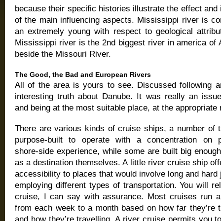
because their specific histories illustrate the effect and 
of the main influencing aspects. Mississippi river is c
an extremely young with respect to geological attribu
Mississippi river is the 2nd biggest river in america of
beside the Missouri River.
The Good, the Bad and European Rivers
All of the area is yours to see. Discussed following 
interesting truth about Danube. It was really an issu
and being at the most suitable place, at the appropriat
There are various kinds of cruise ships, a number of 
purpose-built to operate with a concentration on p
shore-side experience, while some are built big enoug
as a destination themselves. A little river cruise ship of
accessibility to places that would involve long and hard
employing different types of transportation. You will re
cruise, I can say with assurance. Most cruises run 
from each week to a month based on how far they’re tr
and how they’re travelling. A river cruise permits you to