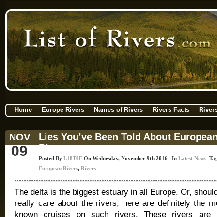
Home
Europe Rivers
Names of Rivers
Rivers Facts
River
Lies You’ve Been Told About Europea
NOV
Rivers
09
Posted By
L18T0F
On Wednesday, November 9th 2016 In
Latest News
Tag
European Rivers
,
Rivers
The delta is the biggest estuary in all Europe. Or, shoul
really care about the rivers, here are definitely the m
known cruises on such rivers. These rivers are 