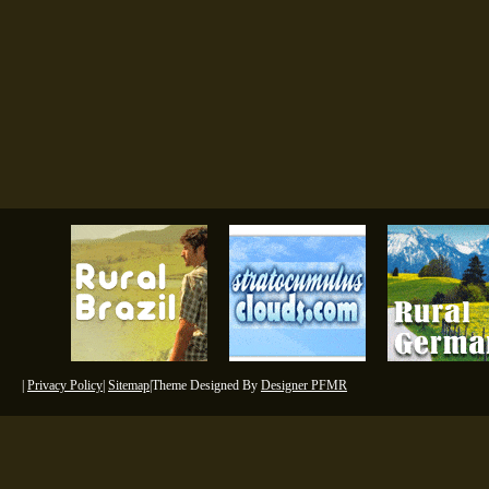
|
Privacy Policy
|
Sitemap
|Theme Designed By
Designer PFMR