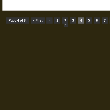
Page 4 of 8:
« First
«
1
2
3
4
5
6
7
»