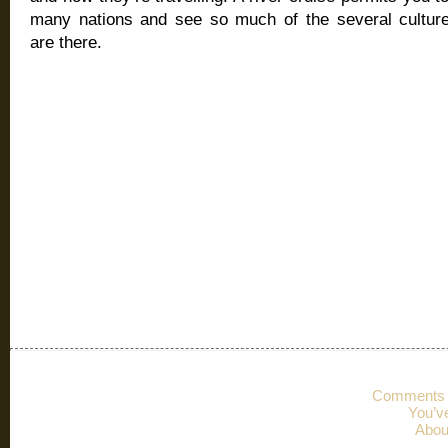
many nations and see so much of the several cultur
are there.
Comments 
You’v
Abou