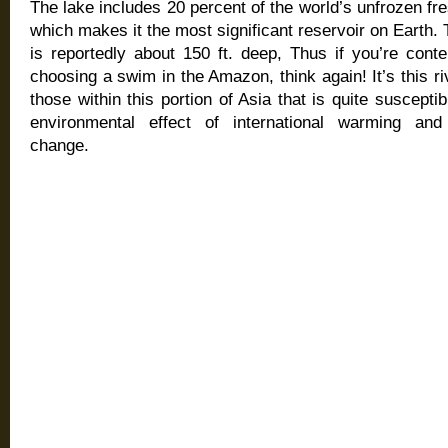
The lake includes 20 percent of the world’s unfrozen fr
which makes it the most significant reservoir on Earth. 
is reportedly about 150 ft. deep, Thus if you’re cont
choosing a swim in the Amazon, think again! It’s this riv
those within this portion of Asia that is quite susceptib
environmental effect of international warming and
change.