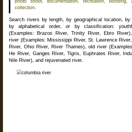
photo shoot, documentation, recreation, bonding, 
collection.
Search rivers by length, by geographical location, by
by alphabetical order, or by classification: youthf
(Examples: Brazos River, Trinity River, Ebro River)
river (Examples: Mississippi River, St. Lawrence Rive
River, Ohio River, River Thames), old river (Example
He River, Ganges River, Tigris, Euphrates River, Indu
Nile River), and rejuvenated river.