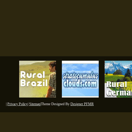
|
Privacy Policy
|
Sitemap
|Theme Designed By
Designer PFMR