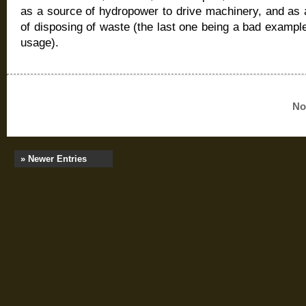
as a source of hydropower to drive machinery, and as
of disposing of waste (the last one being a bad example
usage).
No
» Newer Entries