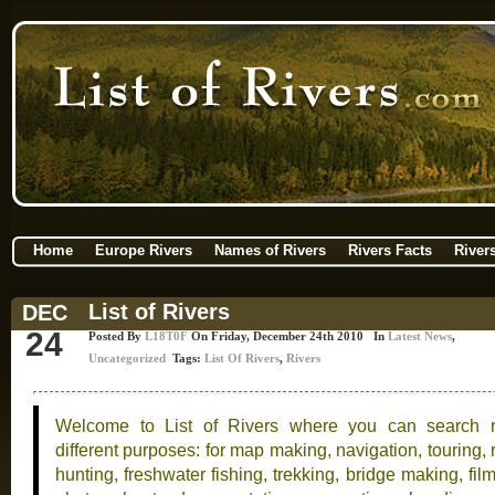
Home
Europe Rivers
Names of Rivers
Rivers Facts
River
List of Rivers
DEC
24
Posted By
L18T0F
On Friday, December 24th 2010 In
Latest News
,
Uncategorized
Tags:
List Of Rivers
,
Rivers
Welcome to List of Rivers where you can search ri
different purposes: for map making, navigation, touring, 
hunting, freshwater fishing, trekking, bridge making, fil