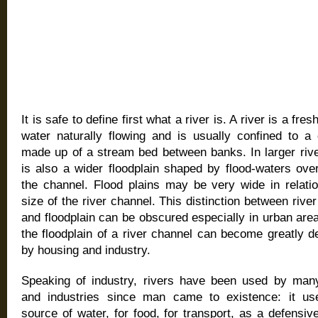
It is safe to define first what a river is. A river is a fre
water naturally flowing and is usually confined to a 
made up of a stream bed between banks. In larger rive
is also a wider floodplain shaped by flood-waters ove
the channel. Flood plains may be very wide in relatio
size of the river channel. This distinction between rive
and floodplain can be obscured especially in urban ar
the floodplain of a river channel can become greatly 
by housing and industry.
Speaking of industry, rivers have been used by man
and industries since man came to existence: it u
source of water, for food, for transport, as a defensive